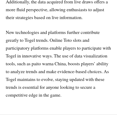
Additionally, the data acquired from live draws offers a
more fluid perspective, allowing enthusiasts to adjust
their strategies based on live information.
New technologies and platforms further contribute
greatly to Togel trends. Online Toto slots and
participatory platforms enable players to participate with
Togel in innovative ways. The use of data visualization
tools, such as paito warna China, boosts players’ ability
to analyze trends and make evidence-based choices. As
Togel maintains to evolve, staying updated with these
trends is essential for anyone looking to secure a
competitive edge in the game.