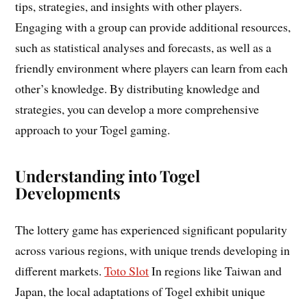
tips, strategies, and insights with other players.
Engaging with a group can provide additional resources,
such as statistical analyses and forecasts, as well as a
friendly environment where players can learn from each
other’s knowledge. By distributing knowledge and
strategies, you can develop a more comprehensive
approach to your Togel gaming.
Understanding into Togel
Developments
The lottery game has experienced significant popularity
across various regions, with unique trends developing in
different markets.
Toto Slot
In regions like Taiwan and
Japan, the local adaptations of Togel exhibit unique