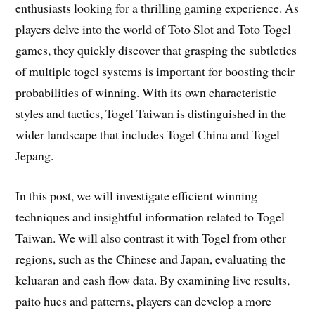
enthusiasts looking for a thrilling gaming experience. As
players delve into the world of Toto Slot and Toto Togel
games, they quickly discover that grasping the subtleties
of multiple togel systems is important for boosting their
probabilities of winning. With its own characteristic
styles and tactics, Togel Taiwan is distinguished in the
wider landscape that includes Togel China and Togel
Jepang.
In this post, we will investigate efficient winning
techniques and insightful information related to Togel
Taiwan. We will also contrast it with Togel from other
regions, such as the Chinese and Japan, evaluating the
keluaran and cash flow data. By examining live results,
paito hues and patterns, players can develop a more