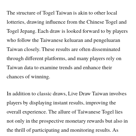
The structure of Togel Taiwan is akin to other local
lotteries, drawing influence from the Chinese Togel and
Togel Jepang. Each draw is looked forward to by players
who follow the Taiwanese keluaran and pengeluaran
Taiwan closely. These results are often disseminated
through different platforms, and many players rely on
Taiwan data to examine trends and enhance their
chances of winning.
In addition to classic draws, Live Draw Taiwan involves
players by displaying instant results, improving the
overall experience. The allure of Taiwanese Togel lies
not only in the prospective monetary rewards but also in
the thrill of participating and monitoring results. As