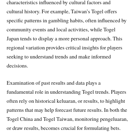
characteristics influenced by cultural factors and
cultural history. For example, Taiwan’s Togel offers
specific patterns in gambling habits, often influenced by
community events and local activities, while Togel
Japan tends to display a more personal approach. This
regional variation provides critical insights for players
seeking to understand trends and make informed
decisions.
Examination of past results and data plays a
fundamental role in understanding Togel trends. Players
often rely on historical keluaran, or results, to highlight
patterns that may help forecast future results. In both the
Togel China and Togel Taiwan, monitoring pengeluaran,
or draw results, becomes crucial for formulating bets.