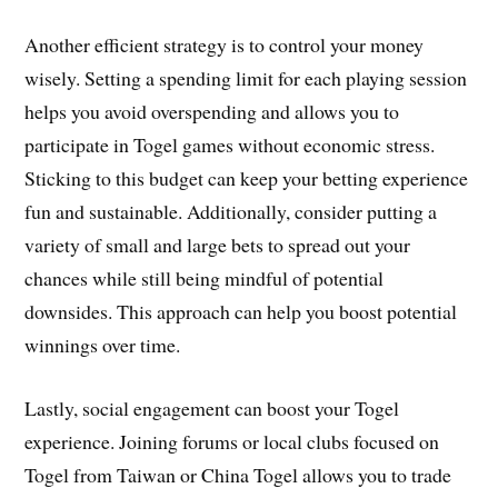
Another efficient strategy is to control your money
wisely. Setting a spending limit for each playing session
helps you avoid overspending and allows you to
participate in Togel games without economic stress.
Sticking to this budget can keep your betting experience
fun and sustainable. Additionally, consider putting a
variety of small and large bets to spread out your
chances while still being mindful of potential
downsides. This approach can help you boost potential
winnings over time.
Lastly, social engagement can boost your Togel
experience. Joining forums or local clubs focused on
Togel from Taiwan or China Togel allows you to trade