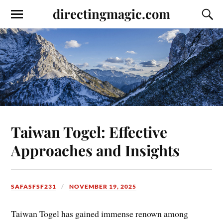
directingmagic.com
Taiwan Togel: Effective
Approaches and Insights
SAFASFSF231
NOVEMBER 19, 2025
Taiwan Togel has gained immense renown among