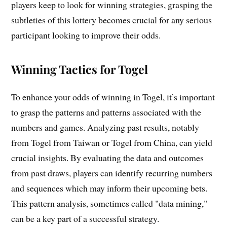
players keep to look for winning strategies, grasping the
subtleties of this lottery becomes crucial for any serious
participant looking to improve their odds.
Winning Tactics for Togel
To enhance your odds of winning in Togel, it’s important
to grasp the patterns and patterns associated with the
numbers and games. Analyzing past results, notably
from Togel from Taiwan or Togel from China, can yield
crucial insights. By evaluating the data and outcomes
from past draws, players can identify recurring numbers
and sequences which may inform their upcoming bets.
This pattern analysis, sometimes called "data mining,"
can be a key part of a successful strategy.