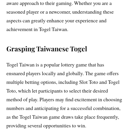
aware approach to their gaming. Whether you are a
seasoned player or a newcomer, understanding these
aspects can greatly enhance your experience and
achievement in Togel Taiwan.
Grasping Taiwanese Togel
Togel Taiwan is a popular lottery game that has
ensnared players locally and globally. The game offers
multiple betting options, including Slot Toto and Togel
Toto, which let participants to select their desired
method of play. Players may find excitement in choosing
numbers and anticipating for a successful combination,
as the Togel Taiwan game draws take place frequently,
providing several opportunities to win.